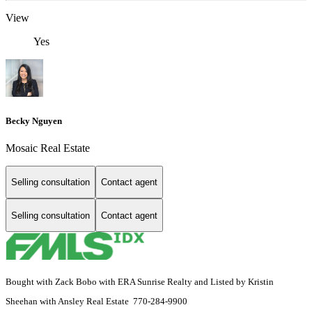
View
Yes
Becky Nguyen
Mosaic Real Estate
Selling consultation
Contact agent
Selling consultation
Contact agent
Bought with Zack Bobo with ERA Sunrise Realty and Listed by Kristin
Sheehan with Ansley Real Estate 770-284-9900