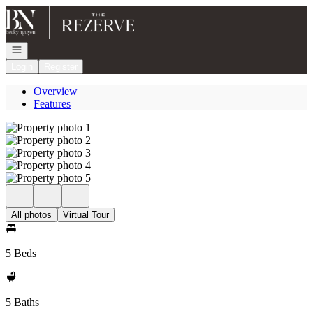
Go to: Homepage
Open navigation
Login
Register
Overview
Features
All photos
Virtual Tour
5 Beds
5 Baths