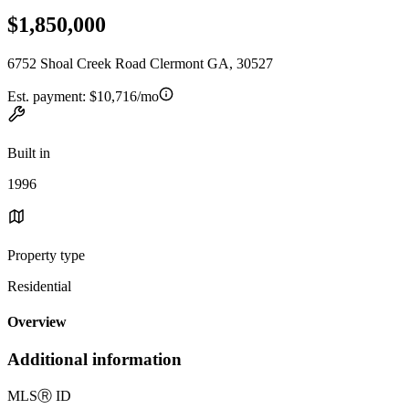
$1,850,000
6752 Shoal Creek Road Clermont GA, 30527
Est. payment:
$10,716/mo
Built in
1996
Property type
Residential
Overview
Additional information
MLS
Ⓡ
ID