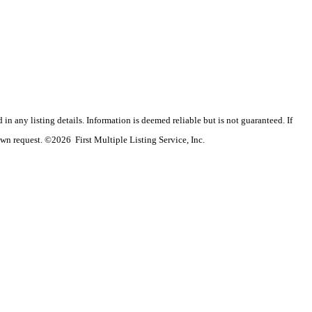
n any listing details. Information is deemed reliable but is not guaranteed. If
wn request. ©2026 First Multiple Listing Service, Inc.