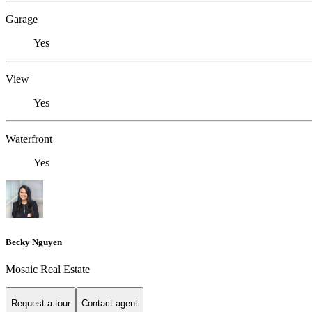
Garage
Yes
View
Yes
Waterfront
Yes
Becky Nguyen
Mosaic Real Estate
Request a tour
Contact agent