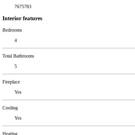
7675783
Interior features
Bedrooms
4
Total Bathrooms
5
Fireplace
Yes
Cooling
Yes
Heating