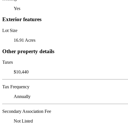
Yes
Exterior features
Lot Size
16.91 Acres
Other property details
Taxes
$10,440
Tax Frequency
Annually
Secondary Association Fee
Not Listed