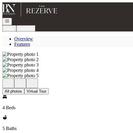
Go to: Homepage
Open navigation
Login
Register
Overview
Features
All photos
Virtual Tour
4 Beds
5 Baths