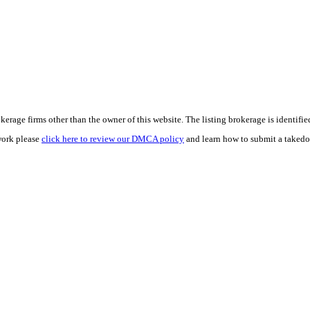
e firms other than the owner of this website. The listing brokerage is identified i
work please
click here to review our DMCA policy
and learn how to submit a takedo