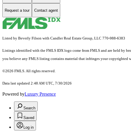
Request a tour
Contact agent
Listed by Beverly Filson with Candler Real Estate Group, LLC 770-988-6383
Listings identified with the FMLS IDX logo come from FMLS and are held by brokerag
you believe any FMLS listing contains material that infringes your copyrighted 
©2026 FMLS. All rights reserved.
Data last updated 2:48 AM UTC, 7/30/2026
Powered by
Luxury Presence
Search
Saved
Log in