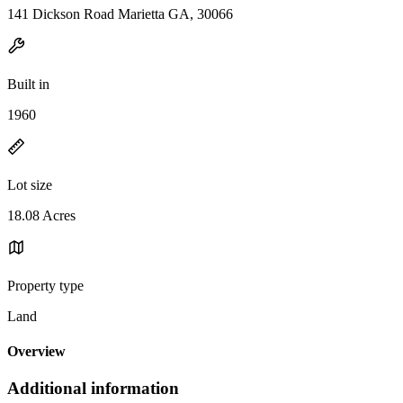
141 Dickson Road Marietta GA, 30066
Built in
1960
Lot size
18.08 Acres
Property type
Land
Overview
Additional information