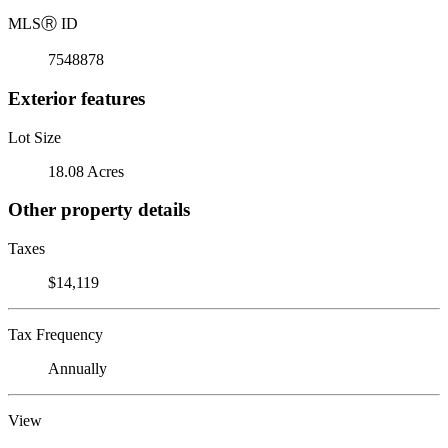
MLS
Ⓡ
ID
7548878
Exterior features
Lot Size
18.08 Acres
Other property details
Taxes
$14,119
Tax Frequency
Annually
View