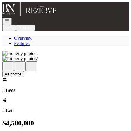
Go to: Homepage
Open navigation
Login
Register
Overview
Features
All photos
3 Beds
2 Baths
$4,500,000