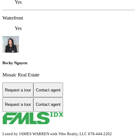
Yes
Waterfront
Yes
Becky Nguyen
Mosaic Real Estate
Request a tour
Contact agent
Request a tour
Contact agent
Listed by JAMES WARREN with Vibe Realty, LLC 678-444-2202