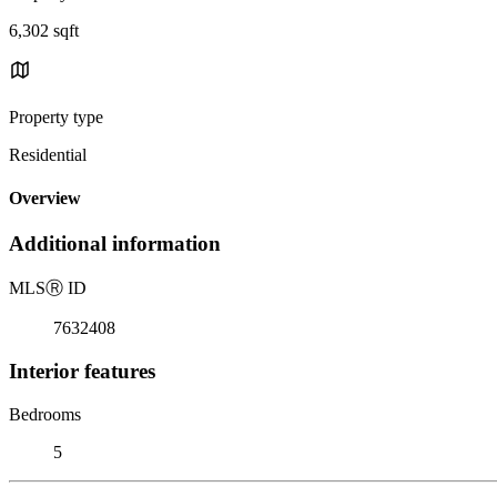
6,302 sqft
Property type
Residential
Overview
Additional information
MLS
Ⓡ
ID
7632408
Interior features
Bedrooms
5