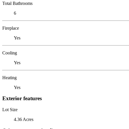
Total Bathrooms
6
Fireplace
Yes
Cooling
Yes
Heating
Yes
Exterior features
Lot Size
4.36 Acres