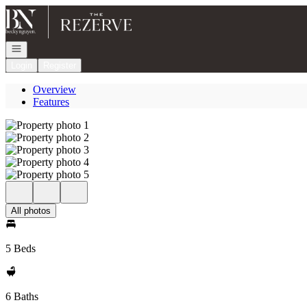
Go to: Homepage
Open navigation
Login
Register
Overview
Features
All photos
5 Beds
6 Baths