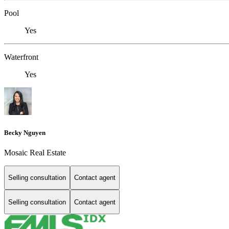
Pool
Yes
Waterfront
Yes
Becky Nguyen
Mosaic Real Estate
Selling consultation
Contact agent
Selling consultation
Contact agent