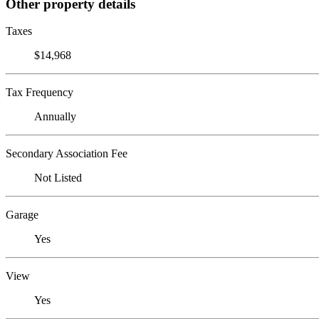
Other property details
Taxes
$14,968
Tax Frequency
Annually
Secondary Association Fee
Not Listed
Garage
Yes
View
Yes