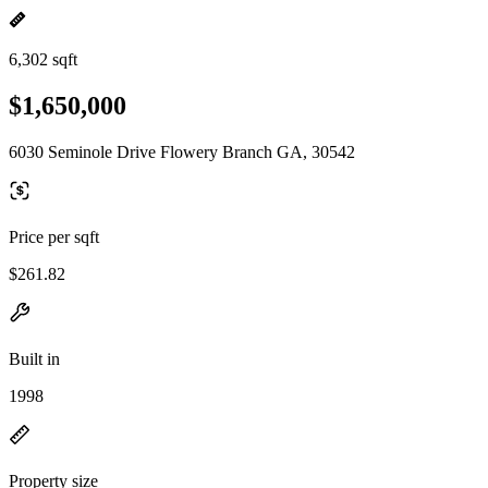
6,302 sqft
$1,650,000
6030 Seminole Drive Flowery Branch GA, 30542
Price per sqft
$261.82
Built in
1998
Property size