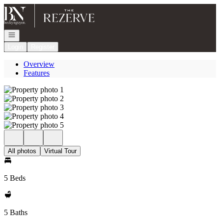
Go to: Homepage
Open navigation
Login
Register
Overview
Features
All photos
Virtual Tour
5 Beds
5 Baths