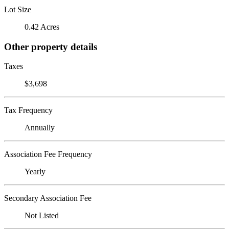
Lot Size
0.42 Acres
Other property details
Taxes
$3,698
Tax Frequency
Annually
Association Fee Frequency
Yearly
Secondary Association Fee
Not Listed