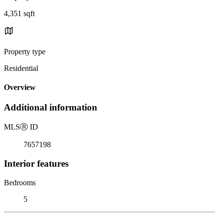
4,351 sqft
Property type
Residential
Overview
Additional information
MLS
Ⓡ
ID
7657198
Interior features
Bedrooms
5