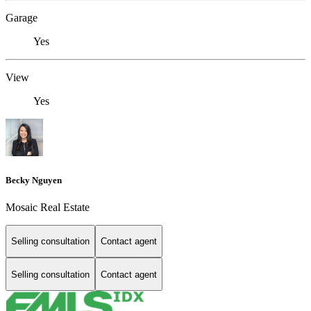
Garage
Yes
View
Yes
Becky Nguyen
Mosaic Real Estate
Selling consultation
Contact agent
Selling consultation
Contact agent