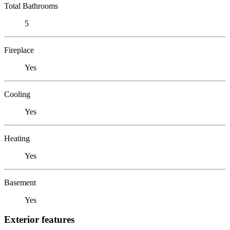
Total Bathrooms
5
Fireplace
Yes
Cooling
Yes
Heating
Yes
Basement
Yes
Exterior features