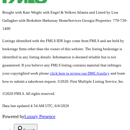
Bought with Kate Wright with Engel & Volkers Atlanta and Listed by Lisa
Gallagher with Berkshire Hathaway HomeServices Georgia Properties 770-720-
1400
Listings identified with the FMLS IDX logo come from FMLS and are held by
brokerage firms other than the owner of this website. The listing brokerage is
identified in any listing details. Information is deemed reliable but is not
guaranteed. If you believe any FMLS listing contains material that infringes
your copyrighted work please
click here to review our DMCA policy
and learn
how to submit a takedown request. ©2026 First Multiple Listing Service, Inc.
©2026 FMLS. All rights reserved.
Data last updated 4:54 AM UTC, 6/6/2026
Powered by
Luxury Presence