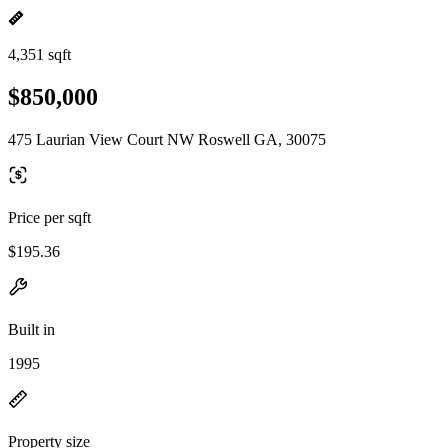
4,351 sqft
$850,000
475 Laurian View Court NW Roswell GA, 30075
Price per sqft
$195.36
Built in
1995
Property size