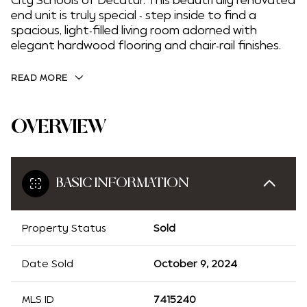
City Schools of Decatur. This beautifully renovated
end unit is truly special - step inside to find a
spacious, light-filled living room adorned with
elegant hardwood flooring and chair-rail finishes.
READ MORE
OVERVIEW
BASIC INFORMATION
Property Status
Sold
Date Sold
October 9, 2024
MLS ID
7415240