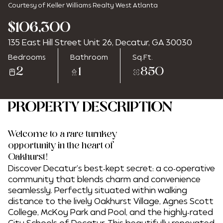
Courtesy of Keller Williams Realty West Atlanta
$106,300
135 East Hill Street Unit 26, Decatur, GA 30030
Thursday
Friday
Bedrooms
Bathroom
Sq.Ft.
06
07
2
1
850
Aug
Aug
PROPERTY DESCRIPTION
Welcome to a rare turnkey
opportunity in the heart of
Oakhurst!
Discover Decatur's best-kept secret: a co-operative
community that blends charm and convenience
seamlessly. Perfectly situated within walking
distance to the lively Oakhurst Village, Agnes Scott
College, McKoy Park and Pool, and the highly-rated