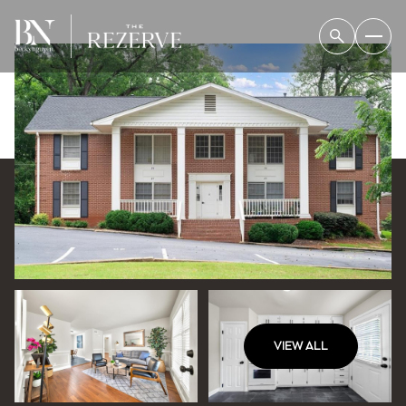
VIEW ALL