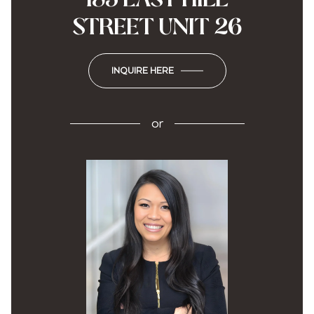
STREET UNIT 26
INQUIRE HERE
or