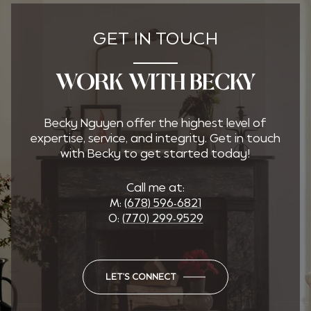
GET IN TOUCH
WORK WITH BECKY
Becky Nguyen offer the highest level of
expertise, service, and integrity. Get in touch
with Becky to get started today!
Call me at:
M:
(678) 596-6821
O:
(770) 299-9529
LET'S CONNECT