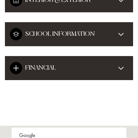
INTERIOR & EXTERIOR
SCHOOL INFORMATION
FINANCIAL