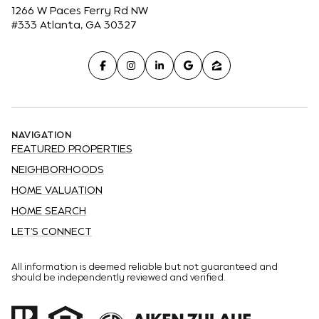
1266 W Paces Ferry Rd NW
#333 Atlanta, GA 30327
NAVIGATION
FEATURED PROPERTIES
NEIGHBORHOODS
HOME VALUATION
HOME SEARCH
LET'S CONNECT
All information is deemed reliable but not guaranteed and
should be independently reviewed and verified.