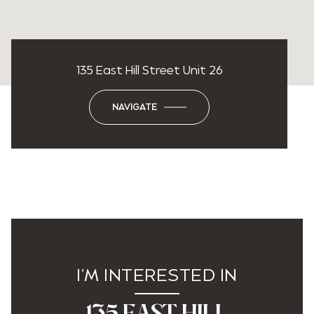
135 East Hill Street Unit 26
NAVIGATE
I'M INTERESTED IN
135 EAST HILL