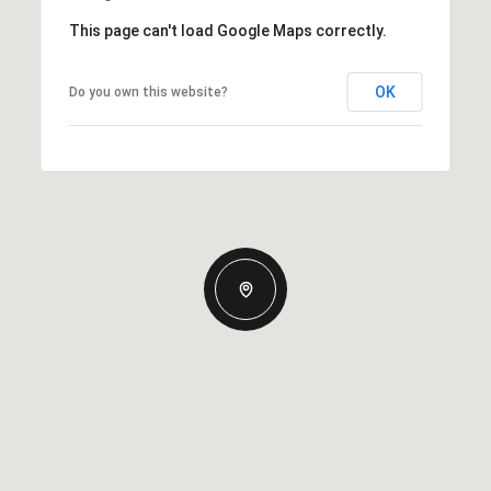
This page can't load Google Maps correctly.
OK
Do you own this website?