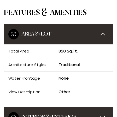
FEATURES & AMENITIES
AREA & LOT
Total Area
850 Sq.Ft.
Architecture Styles
Traditional
Water Frontage
None
View Description
Other