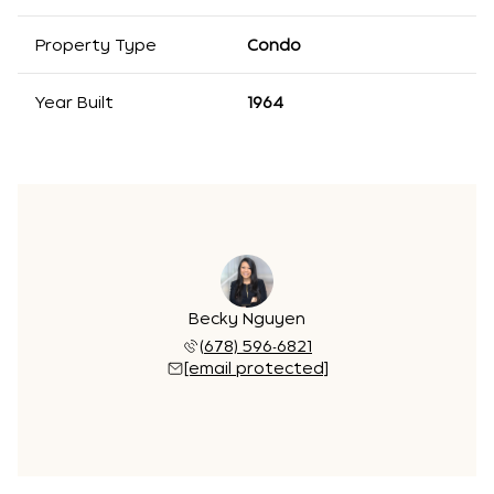
Property Type
Condo
Year Built
1964
Becky Nguyen
(678) 596-6821
[email protected]