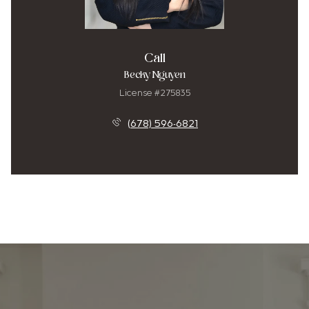
Call
Becky Nguyen
License #275835
(678) 596-6821