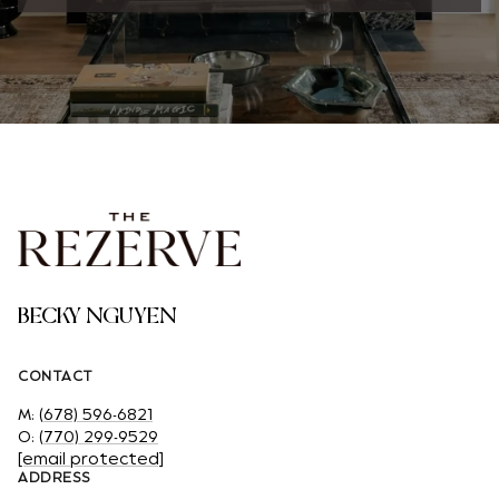
BECKY NGUYEN
CONTACT
M:
(678) 596-6821
O:
(770) 299-9529
[email protected]
ADDRESS