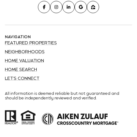
NAVIGATION
FEATURED PROPERTIES
NEIGHBORHOODS
HOME VALUATION
HOME SEARCH
LET'S CONNECT
All information is deemed reliable but not guaranteed and
should be independently reviewed and verified.