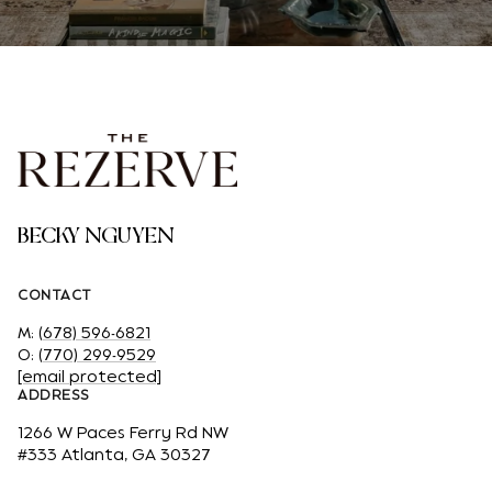
BECKY NGUYEN
CONTACT
M:
(678) 596-6821
O:
(770) 299-9529
[email protected]
ADDRESS
1266 W Paces Ferry Rd NW
#333 Atlanta, GA 30327