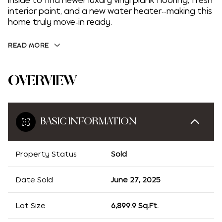
inside to find newer luxury vinyl plank flooring, fresh
interior paint, and a new water heater--making this
home truly move-in ready.
READ MORE
OVERVIEW
BASIC INFORMATION
Property Status
Sold
Date Sold
June 27, 2025
Lot Size
6,899.9 Sq.Ft.