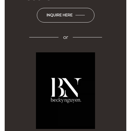
INQUIRE HERE
or