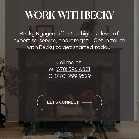
WORK WITH BECKY
Becky Nguyen offer the highest level of
expertise, service, and integrity. Get in touch
with Becky to get started today!
Call me at:
M:
(678) 596-6821
O:
(770) 299-9529
LET'S CONNECT