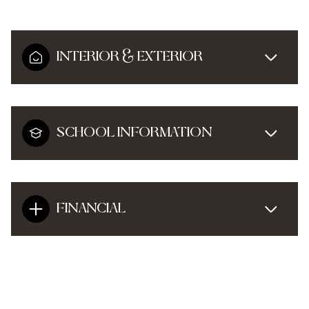
INTERIOR & EXTERIOR
SCHOOL INFORMATION
FINANCIAL