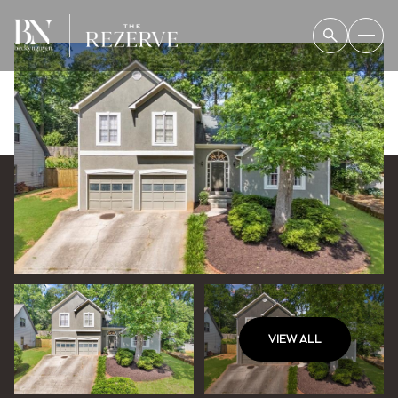
VIEW ALL