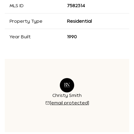
MLS ID
7582314
Property Type
Residential
Year Built
1990
Christy Smith
[email protected]