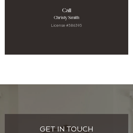
Call
Christy Smith
License #386393
GET IN TOUCH