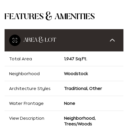
FEATURES & AMENITIES
AREA & LOT
Total Area
1,947 Sq.Ft.
Neighborhood
Woodstock
Architecture Styles
Traditional, Other
Water Frontage
None
View Description
Neighborhood,
Trees/Woods