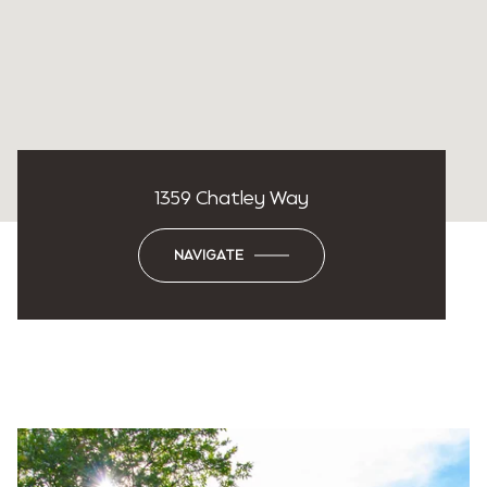
1359 Chatley Way
NAVIGATE