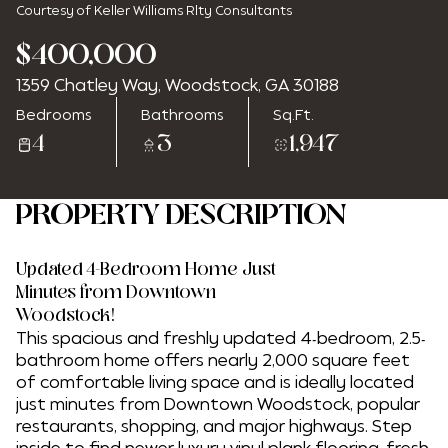
Courtesy of Keller Williams Rlty Consultants
$400,000
1359 Chatley Way, Woodstock, GA 30188
Tuesday
Wednesday
Bedrooms
Bathrooms
Sq.Ft.
11
12
4
3
1,947
Aug
Aug
PROPERTY DESCRIPTION
Updated 4-Bedroom Home Just
Minutes from Downtown
Woodstock!
This spacious and freshly updated 4-bedroom, 2.5-
bathroom home offers nearly 2,000 square feet
of comfortable living space and is ideally located
just minutes from Downtown Woodstock, popular
restaurants, shopping, and major highways. Step