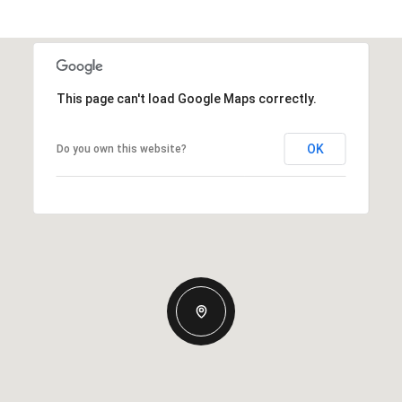
This page can't load Google Maps correctly.
OK
Do you own this website?