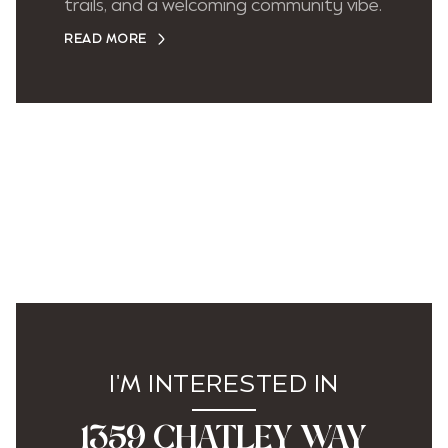
trails, and a welcoming community vibe.
READ MORE
I'M INTERESTED IN
1359 CHATLEY WAY