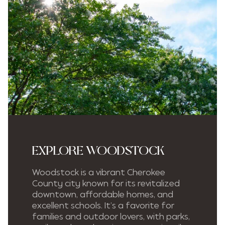
EXPLORE WOODSTOCK
Woodstock is a vibrant Cherokee
County city known for its revitalized
downtown, affordable homes, and
excellent schools. It’s a favorite for
families and outdoor lovers, with parks,