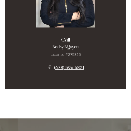
Call
Becky Nguyen
License #275835
(678) 596-6821