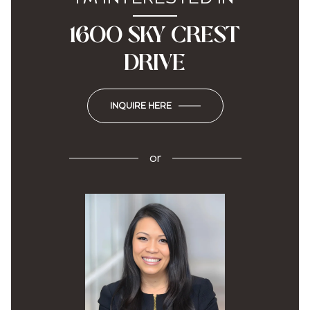
1600 SKY CREST
DRIVE
INQUIRE HERE
or