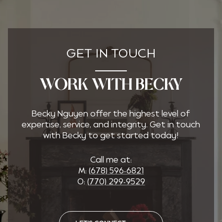
GET IN TOUCH
WORK WITH BECKY
Becky Nguyen offer the highest level of
expertise, service, and integrity. Get in touch
with Becky to get started today!
Call me at:
M:
(678) 596-6821
O:
(770) 299-9529