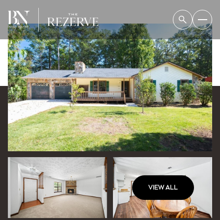
VIEW ALL