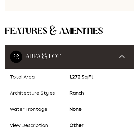
FEATURES & AMENITIES
AREA & LOT
Total Area
1,272 Sq.Ft.
Architecture Styles
Ranch
Water Frontage
None
View Description
Other