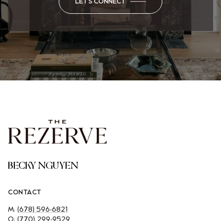
LET'S CONNECT
BECKY NGUYEN
CONTACT
M:
(678) 596-6821
O:
(770) 299-9529