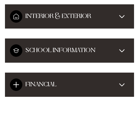
INTERIOR & EXTERIOR
SCHOOL INFORMATION
FINANCIAL