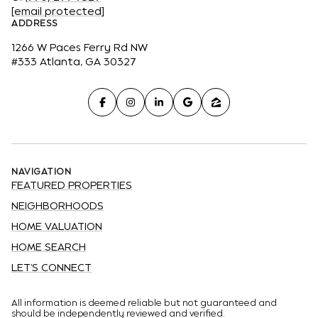
[email protected]
ADDRESS
1266 W Paces Ferry Rd NW
#333 Atlanta, GA 30327
NAVIGATION
FEATURED PROPERTIES
NEIGHBORHOODS
HOME VALUATION
HOME SEARCH
LET'S CONNECT
All information is deemed reliable but not guaranteed and
should be independently reviewed and verified.