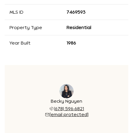
MLS ID
7469593
Property Type
Residential
Year Built
1986
Becky Nguyen
(678) 596-6821
[email protected]