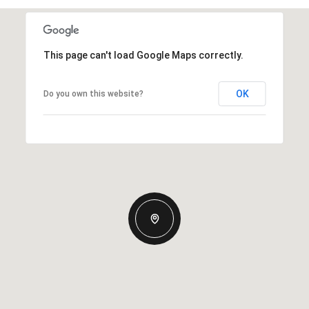
This page can't load Google Maps correctly.
OK
Do you own this website?