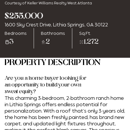
Courtesy of Keller Williams Realty West Atlanta
$255,000
1600 Sky Crest Drive, Lithia Springs, GA 30122
Sunday
Monday
Bedrooms
Bathrooms
Sq.Ft.
09
10
3
2
1,272
Aug
Aug
PROPERTY DESCRIPTION
Are you a home buyer looking for
an opportunity to build your own
sweat equity?
This charming 3-bedroom, 2-bathroom ranch home
in Lithia Springs offers endless potential for
personalization. With a roof that's only 3 years old,
the home has been freshly painted, has brand new
carpet, and updated light fixtures throughout,