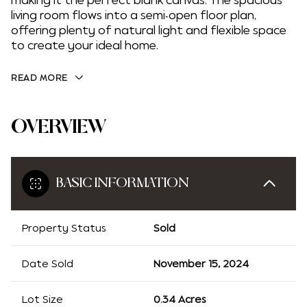
making it the perfect blank canvas. The spacious
living room flows into a semi-open floor plan,
offering plenty of natural light and flexible space
to create your ideal home.
READ MORE
OVERVIEW
BASIC INFORMATION
Property Status
Sold
Date Sold
November 15, 2024
Lot Size
0.34 Acres