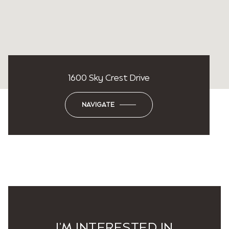
1600 Sky Crest Drive
NAVIGATE
I'M INTERESTED IN