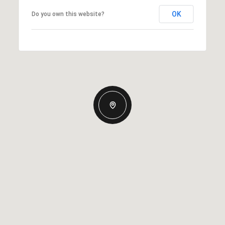
OK
Do you own this website?