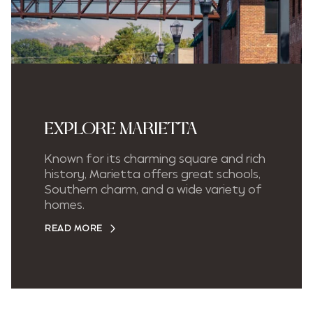
EXPLORE MARIETTA
Known for its charming square and rich
history, Marietta offers great schools,
Southern charm, and a wide variety of
homes.
READ MORE