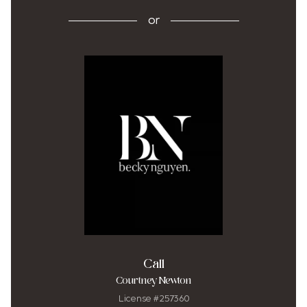
or
Call
Courtney Newton
License #257360