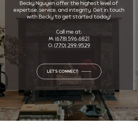
Becky Nguyen offer the highest level of
expertise, service, and integrity. Get in touch
with Becky to get started today!
Call me at:
M:
(678) 596-6821
O:
(770) 299-9529
LET'S CONNECT