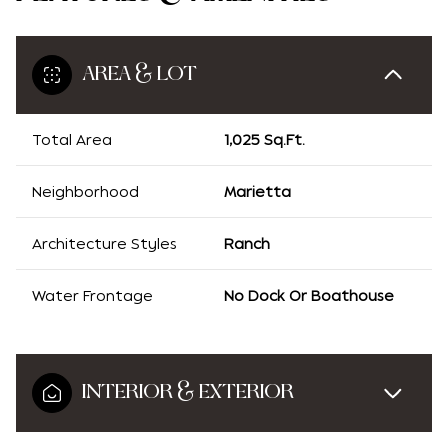
AREA & LOT
Total Area
1,025 Sq.Ft.
Neighborhood
Marietta
Architecture Styles
Ranch
Water Frontage
No Dock Or Boathouse
INTERIOR & EXTERIOR