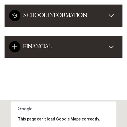
SCHOOL INFORMATION
FINANCIAL
This page can't load Google Maps correctly.