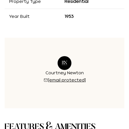
Property Type
Residential
Year Built
1953
Courtney Newton
[email protected]
FEATURES & AMENITIES