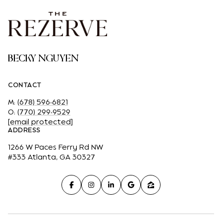
BECKY NGUYEN
CONTACT
M:
(678) 596-6821
O:
(770) 299-9529
[email protected]
ADDRESS
1266 W Paces Ferry Rd NW
#333 Atlanta, GA 30327