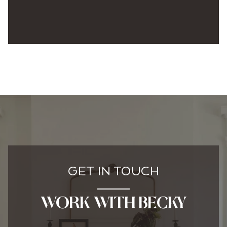
GET IN TOUCH
WORK WITH BECKY