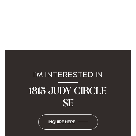
I'M INTERESTED IN
1815 JUDY CIRCLE
SE
INQUIRE HERE