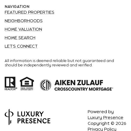
NAVIGATION
FEATURED PROPERTIES
NEIGHBORHOODS
HOME VALUATION
HOME SEARCH
LET'S CONNECT
All information is deemed reliable but not guaranteed and
should be independently reviewed and verified.
Powered by
Luxury Presence
Copyright ©
2026
Privacy Policy