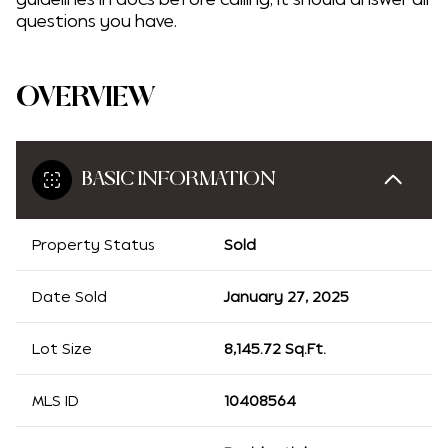
questions you have.
OVERVIEW
BASIC INFORMATION
Property Status
Sold
Date Sold
January 27, 2025
Lot Size
8,145.72 Sq.Ft.
MLS ID
10408564