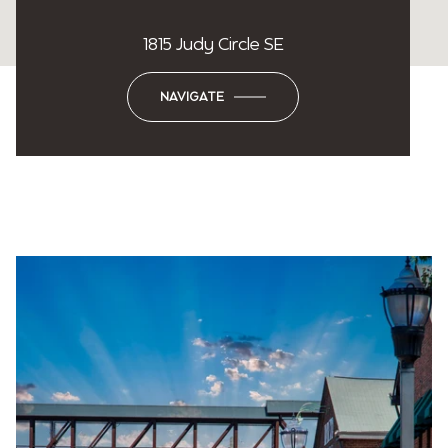
1815 Judy Circle SE
NAVIGATE