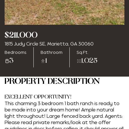
Saturday
Sunday
$211,000
08
09
1815 Judy Circle SE, Marietta, GA 30060
Aug
Aug
Bedrooms
Bathroom
Sq.Ft.
3
1
1,025
PROPERTY DESCRIPTION
EXCELLENT OPPORTUNITY!
This charming 3 bedroom 1 bath ranch is ready to
be made into your dream home! Ample natural
light throughout! Large fenced back yard. Agents:
Please read private remarks/look at the offer
guidelines in docs before calling, it should answer all