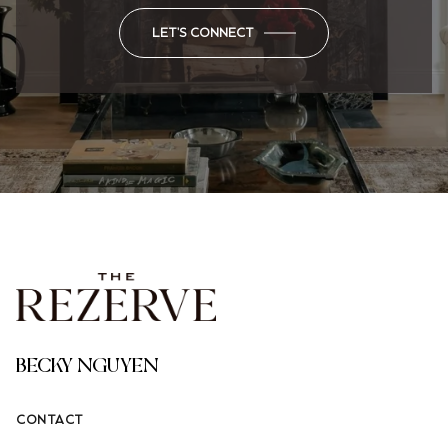
LET'S CONNECT
BECKY NGUYEN
CONTACT