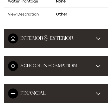
Water Frontage
None
View Description
Other
INTERIOR & EXTERIOR
SCHOOL INFORMATION
FINANCIAL