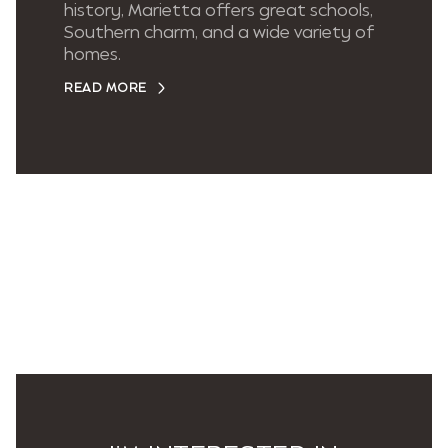
history, Marietta offers great schools,
Southern charm, and a wide variety of
homes.
READ MORE