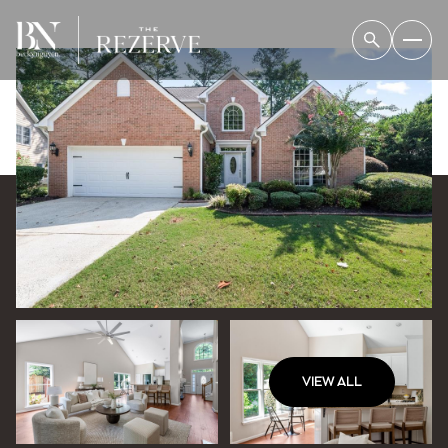
VIEW ALL