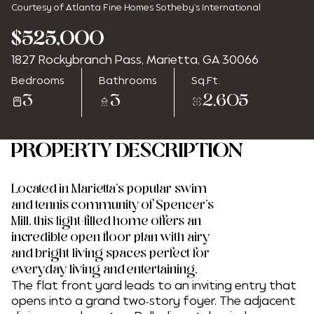
Courtesy of Atlanta Fine Homes Sotheby's International
$525,000
1827 Rockybranch Pass, Marietta, GA 30066
Friday
Saturday
Bedrooms
Bathrooms
Sq.Ft.
07
08
3
3
2,605
Aug
Aug
PROPERTY DESCRIPTION
Located in Marietta's popular swim
and tennis community of Spencer's
Mill, this light-filled home offers an
incredible open floor plan with airy
and bright living spaces perfect for
everyday living and entertaining.
The flat front yard leads to an inviting entry that
opens into a grand two-story foyer. The adjacent