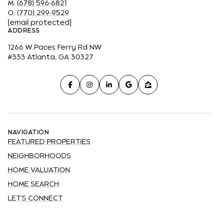
M:
(678) 596-6821
O:
(770) 299-9529
[email protected]
ADDRESS
1266 W Paces Ferry Rd NW
#333 Atlanta, GA 30327
NAVIGATION
FEATURED PROPERTIES
NEIGHBORHOODS
HOME VALUATION
HOME SEARCH
LET'S CONNECT