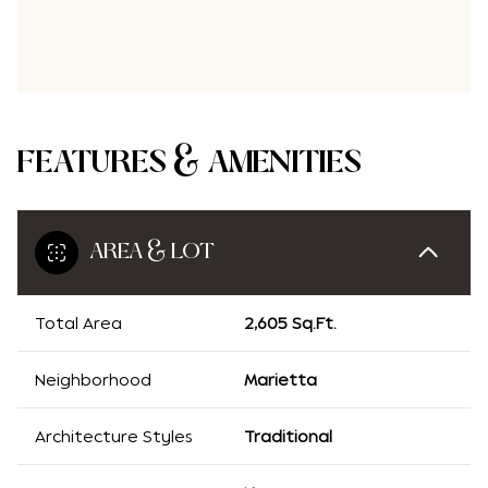
FEATURES & AMENITIES
AREA & LOT
Total Area
2,605 Sq.Ft.
Neighborhood
Marietta
Architecture Styles
Traditional