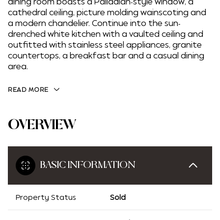
dining room boasts a Palladian-style window, a
cathedral ceiling, picture molding wainscoting and
a modern chandelier. Continue into the sun-
drenched white kitchen with a vaulted ceiling and
outfitted with stainless steel appliances, granite
countertops, a breakfast bar and a casual dining
area.
READ MORE
OVERVIEW
BASIC INFORMATION
Property Status
Sold