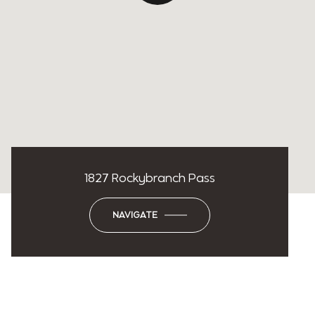
1827 Rockybranch Pass
NAVIGATE