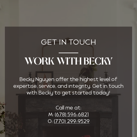
GET IN TOUCH
WORK WITH BECKY
Becky Nguyen offer the highest level of
expertise, service, and integrity. Get in touch
with Becky to get started today!
Call me at:
M:
(678) 596-6821
O:
(770) 299-9529