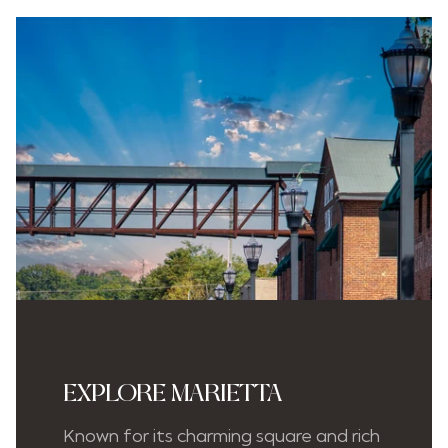
EXPLORE MARIETTA
Known for its charming square and rich