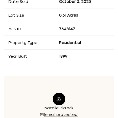
Date Sold
October 3, 2025
Lot Size
0.31 Acres
MLS ID
7648147
Property Type
Residential
Year Built
1999
Natalie Blalock
[email protected]