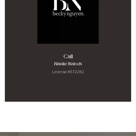
Call
Natalie Blalock
License #372282