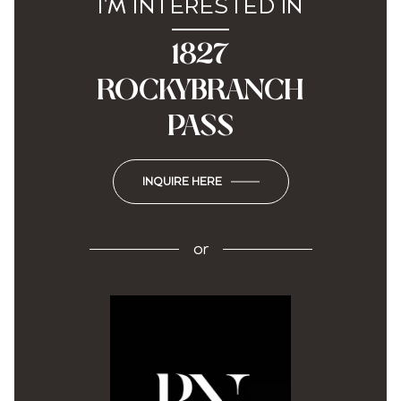
I'M INTERESTED IN
1827
ROCKYBRANCH
PASS
INQUIRE HERE
or