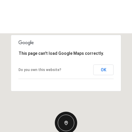
This page can't load Google Maps correctly.
OK
Do you own this website?