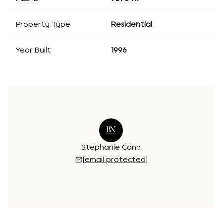
Property Type
Residential
Year Built
1996
Stephanie Cann
[email protected]