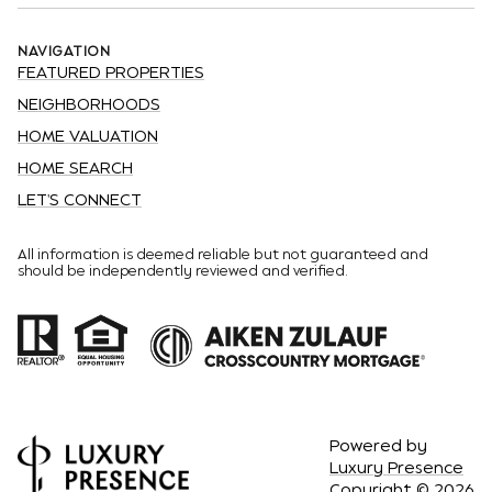
NAVIGATION
FEATURED PROPERTIES
NEIGHBORHOODS
HOME VALUATION
HOME SEARCH
LET'S CONNECT
All information is deemed reliable but not guaranteed and
should be independently reviewed and verified.
Powered by
Luxury Presence
Copyright ©
2026