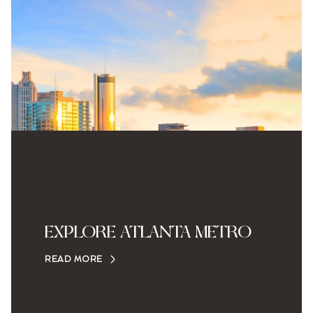
EXPLORE ATLANTA METRO
READ MORE