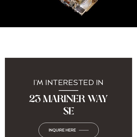
I'M INTERESTED IN
23 MARINER WAY
SE
INQUIRE HERE