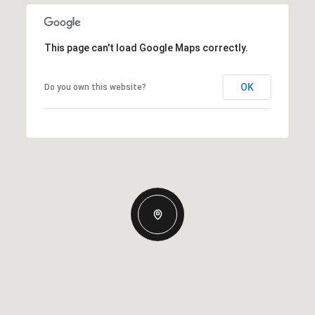
This page can't load Google Maps correctly.
OK
Do you own this website?