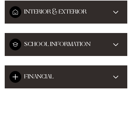
INTERIOR & EXTERIOR
SCHOOL INFORMATION
FINANCIAL