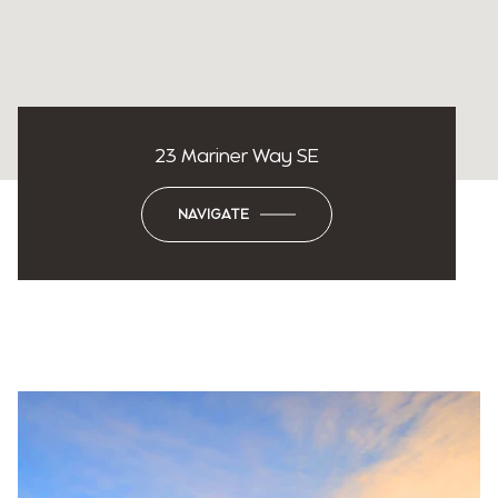
23 Mariner Way SE
NAVIGATE