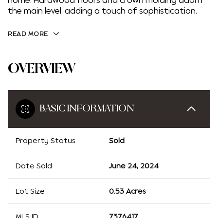
home. Hardwood floors and crown molding adorn
the main level, adding a touch of sophistication.
READ MORE
OVERVIEW
BASIC INFORMATION
Property Status
Sold
Date Sold
June 24, 2024
Lot Size
0.53 Acres
MLS ID
7376417