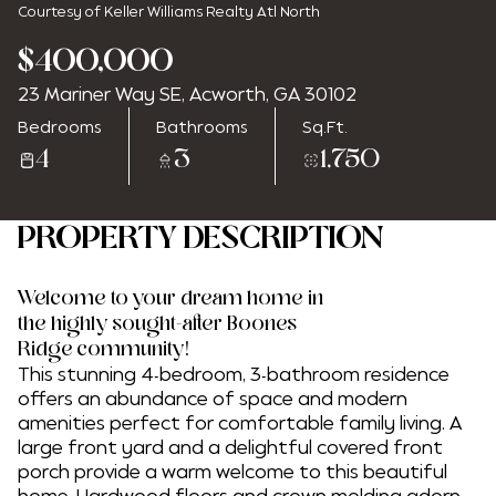
Courtesy of Keller Williams Realty Atl North
$400,000
23 Mariner Way SE, Acworth, GA 30102
Saturday
Sunday
Bedrooms
Bathrooms
Sq.Ft.
08
09
4
3
1,750
Aug
Aug
PROPERTY DESCRIPTION
Welcome to your dream home in
the highly sought-after Boones
Ridge community!
This stunning 4-bedroom, 3-bathroom residence
offers an abundance of space and modern
amenities perfect for comfortable family living. A
large front yard and a delightful covered front
porch provide a warm welcome to this beautiful