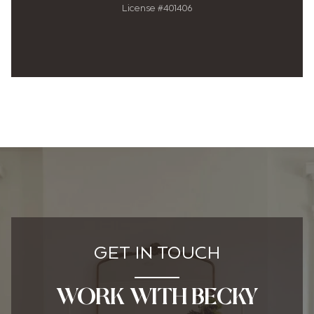
License #401406
GET IN TOUCH
WORK WITH BECKY