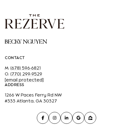
BECKY NGUYEN
CONTACT
M:
(678) 596-6821
O:
(770) 299-9529
[email protected]
ADDRESS
1266 W Paces Ferry Rd NW
#333 Atlanta, GA 30327