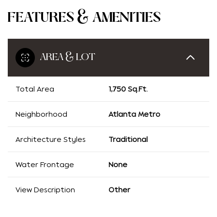
FEATURES & AMENITIES
AREA & LOT
Total Area
1,750 Sq.Ft.
Neighborhood
Atlanta Metro
Architecture Styles
Traditional
Water Frontage
None
View Description
Other