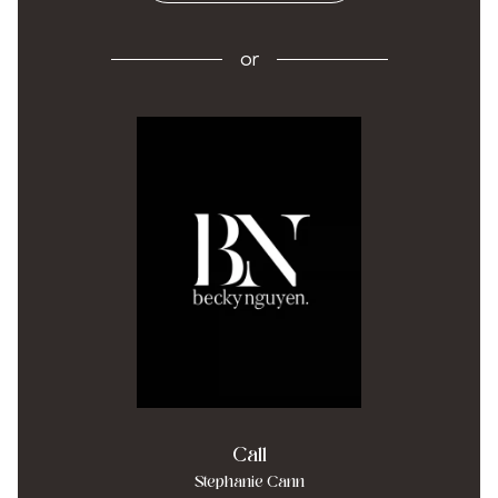
or
Call
Stephanie Cann