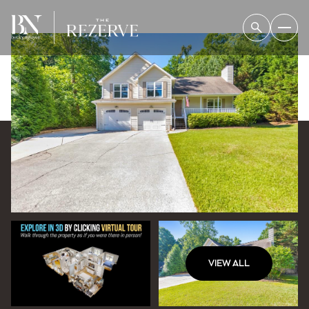
VIEW ALL