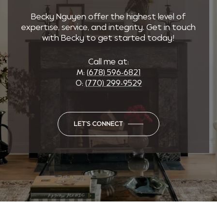
Becky Nguyen offer the highest level of
expertise, service, and integrity. Get in touch
with Becky to get started today!
Call me at:
M:
(678) 596-6821
O:
(770) 299-9529
LET'S CONNECT