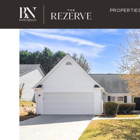
PROPERTIE