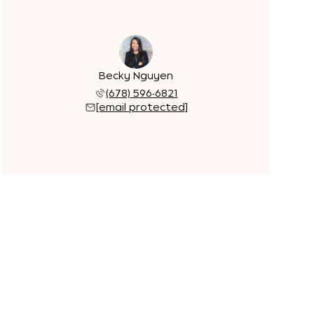
Becky Nguyen
(678) 596-6821
[email protected]