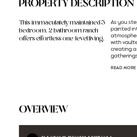
PROPERTY DESCRIPTION
This immaculately maintained 3
As you ste
painted int
bedroom, 2 bathroom ranch
atmosphere
offers effortless one-level living.
with vault
creating 
gatherings
READ MORE
OVERVIEW