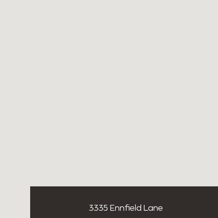
3335 Ennfield Lane