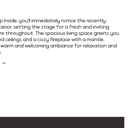
p inside, you'll immediately notice the recently
erior, setting the stage for a fresh and inviting
 throughout. The spacious living space greets you
ed ceilings and a cozy fireplace with a mantle,
a warm and welcoming ambiance for relaxation and
.