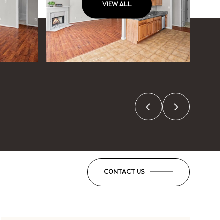
VIEW ALL
CONTACT US