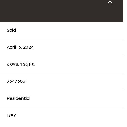
Sold
April 16, 2024
6,098.4 Sq.Ft.
7347603
Residential
1997