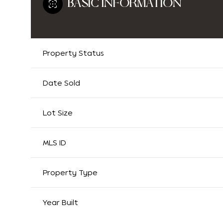
BASIC INFORMATION
Property Status
Date Sold
Lot Size
MLS ID
Property Type
Year Built