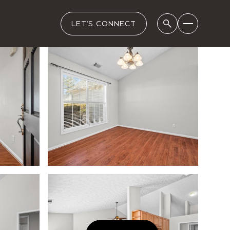
LET'S CONNECT