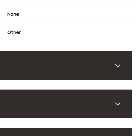
None
Other