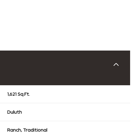
1,621 Sq.Ft.
Thursday
Friday
Saturday
13
14
08
Duluth
Aug
Aug
Aug
Ranch, Traditional