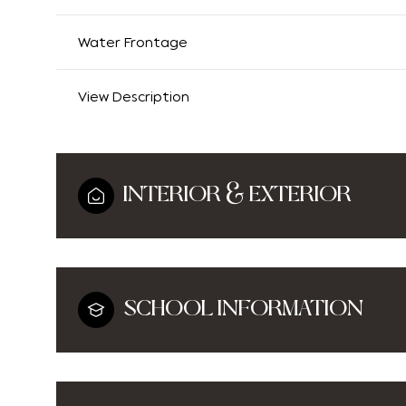
Water Frontage
View Description
INTERIOR & EXTERIOR
SCHOOL INFORMATION