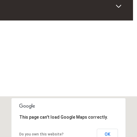
This page can't load Google Maps correctly.
OK
Do you own this website?