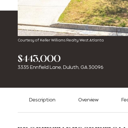
Courtesy of Keller Williams Realty West Atlanta
$443,000
3335 Ennfield Lane, Duluth, GA 30096
Description
Overview
Fe