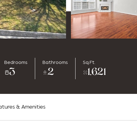
Bedrooms
Bathrooms
Sq.Ft.
3
2
1,621
atures & Amenities