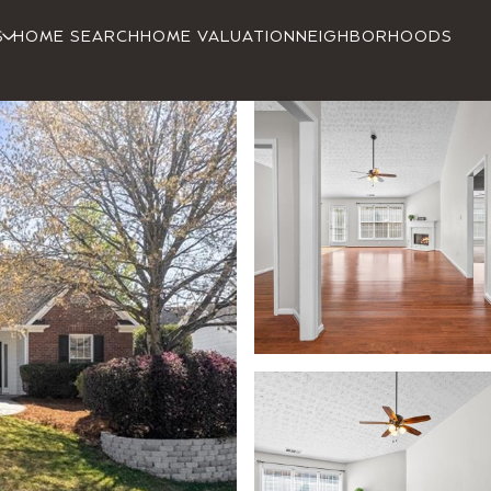
S
HOME SEARCH
HOME VALUATION
NEIGHBORHOODS