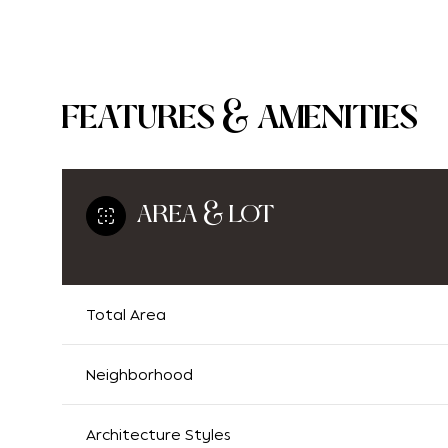
FEATURES & AMENITIES
AREA & LOT
Total Area
Monday
Tuesday
Wednesday
10
11
12
Neighborhood
Aug
Aug
Aug
Architecture Styles