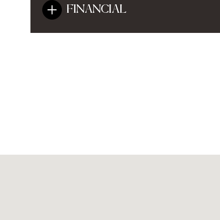
FINANCIAL