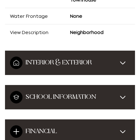
Water Frontage
None
View Description
Neighborhood
INTERIOR & EXTERIOR
SCHOOL INFORMATION
FINANCIAL