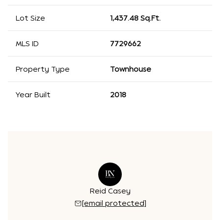
Lot Size
1,437.48 Sq.Ft.
MLS ID
7729662
Property Type
Townhouse
Year Built
2018
 Williams
Reid Casey
Kathryn 
 protected]
[email protected]
[email 