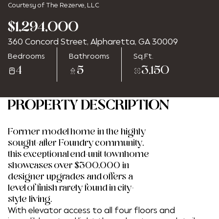
Courtesy of The Rezerve, LLC
$1,294,000
360 Concord Street, Alpharetta, GA 30009
Friday
Saturday
Bedrooms
Bathrooms
Sq.Ft.
07
08
4
5
3,150
Aug
Aug
PROPERTY DESCRIPTION
Former model home in the highly
sought-after Foundry community,
this exceptional end-unit townhome
showcases over $300,000 in
designer upgrades and offers a
level of finish rarely found in city-
style living.
With elevator access to all four floors and