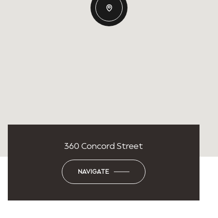
360 Concord Street
NAVIGATE