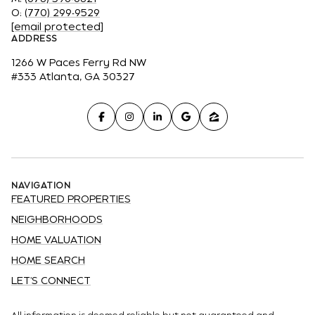
O:
(770) 299-9529
[email protected]
ADDRESS
1266 W Paces Ferry Rd NW
#333 Atlanta, GA 30327
NAVIGATION
FEATURED PROPERTIES
NEIGHBORHOODS
HOME VALUATION
HOME SEARCH
LET'S CONNECT