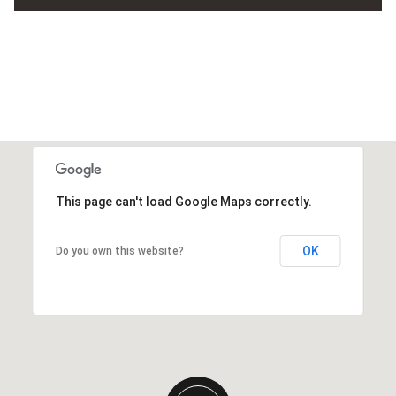
This page can't load Google Maps correctly.
OK
Do you own this website?