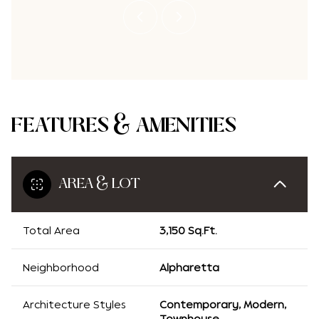
FEATURES & AMENITIES
AREA & LOT
Total Area
3,150 Sq.Ft.
Neighborhood
Alpharetta
Architecture Styles
Contemporary, Modern,
Townhouse