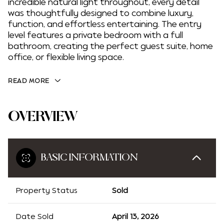
incredible natural light throughout, every detail
was thoughtfully designed to combine luxury,
function, and effortless entertaining. The entry
level features a private bedroom with a full
bathroom, creating the perfect guest suite, home
office, or flexible living space.
READ MORE
OVERVIEW
BASIC INFORMATION
Property Status
Sold
Date Sold
April 13, 2026