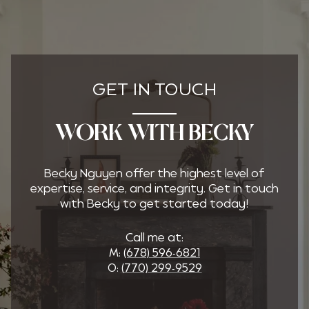
GET IN TOUCH
WORK WITH BECKY
Becky Nguyen offer the highest level of
expertise, service, and integrity. Get in touch
with Becky to get started today!
Call me at:
M:
(678) 596-6821
O:
(770) 299-9529