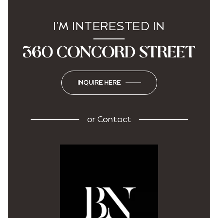
I'M INTERESTED IN
360 CONCORD STREET
INQUIRE HERE
or
Contact