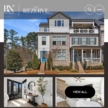
VIEW ALL