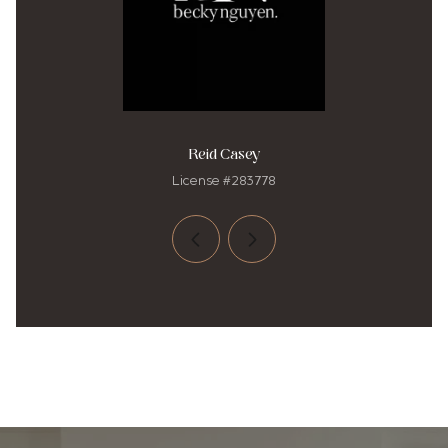
Reid Casey
License #283778