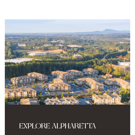
EXPLORE ALPHARETTA