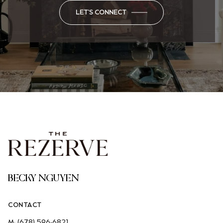
LET'S CONNECT
BECKY NGUYEN
CONTACT
M:
(678) 596-6821