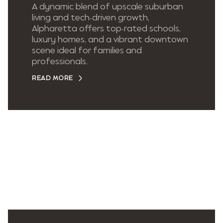
A dynamic blend of upscale suburban
living and tech-driven growth,
Alpharetta offers top-rated schools,
luxury homes, and a vibrant downtown
scene ideal for families and
professionals.
READ MORE