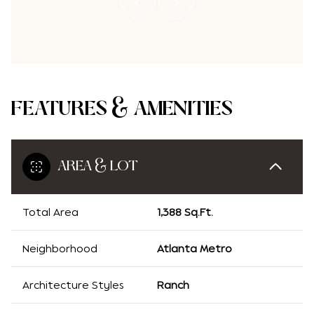
FEATURES & AMENITIES
AREA & LOT
Total Area
1,388 Sq.Ft.
Neighborhood
Atlanta Metro
Architecture Styles
Ranch