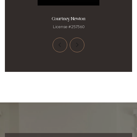
Courtney Newton
License #257360