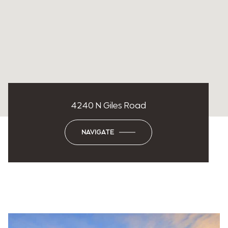
4240 N Giles Road
NAVIGATE