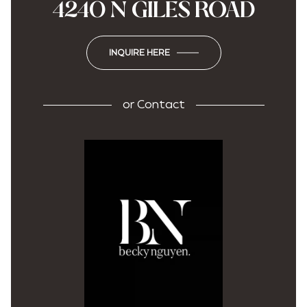
4240 N GILES ROAD
INQUIRE HERE
or
Contact