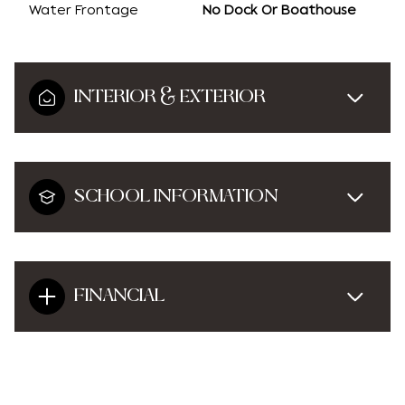
Water Frontage
No Dock Or Boathouse
INTERIOR & EXTERIOR
SCHOOL INFORMATION
FINANCIAL