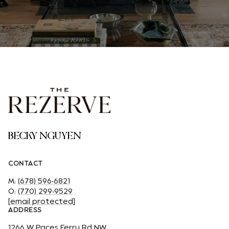
BECKY NGUYEN
CONTACT
M:
(678) 596-6821
O:
(770) 299-9529
[email protected]
ADDRESS
1266 W Paces Ferry Rd NW