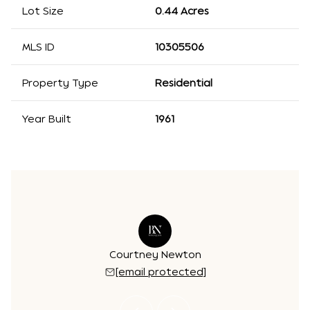
Lot Size
0.44 Acres
MLS ID
10305506
Property Type
Residential
Year Built
1961
r Kinzalow
Courtney Newton
Jennifer 
 protected]
[email protected]
[email 