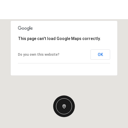
This page can't load Google Maps correctly.
OK
Do you own this website?