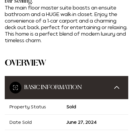
bar seating.
The main floor master suite boasts an ensuite
bathroom and a HUGE walk-in closet. Enjoy the
convenience of a 1-car carport and a charming
deck out back, perfect for entertaining or relaxing.
This home is a perfect blend of modern luxury and
timeless charm.
OVERVIEW
BASIC INFORMATION
Property Status
Sold
Date Sold
June 27, 2024