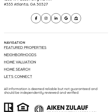
#333 Atlanta, GA 30327
NAVIGATION
FEATURED PROPERTIES
NEIGHBORHOODS
HOME VALUATION
HOME SEARCH
LET'S CONNECT
All information is deemed reliable but not guaranteed and
should be independently reviewed and verified.