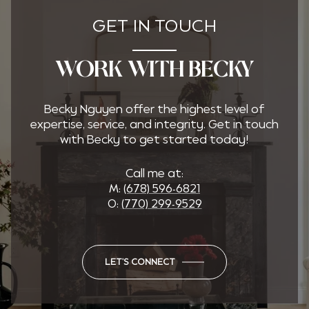
GET IN TOUCH
WORK WITH BECKY
Becky Nguyen offer the highest level of
expertise, service, and integrity. Get in touch
with Becky to get started today!
Call me at:
M:
(678) 596-6821
O:
(770) 299-9529
LET'S CONNECT