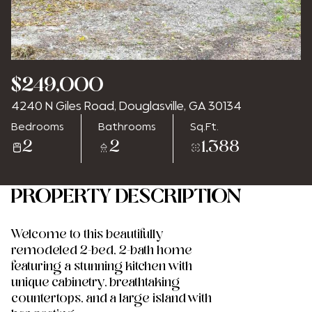
Friday
Saturday
$249,000
07
08
4240 N Giles Road, Douglasville, GA 30134
Aug
Aug
Bedrooms
Bathrooms
Sq.Ft.
2
2
1,388
PROPERTY DESCRIPTION
Welcome to this beautifully
remodeled 2-bed, 2-bath home
featuring a stunning kitchen with
unique cabinetry, breathtaking
countertops, and a large island with