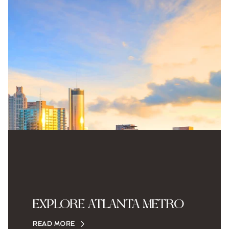
EXPLORE ATLANTA METRO
READ MORE