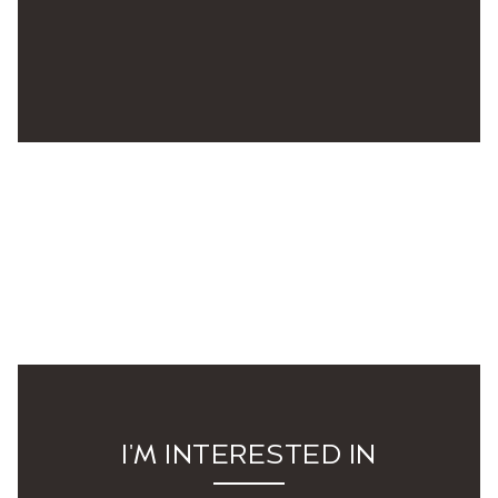
I'M INTERESTED IN