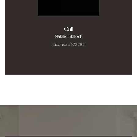
Call
Natalie Blalock
License #372282