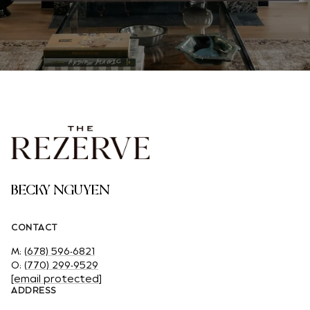
BECKY NGUYEN
CONTACT
M:
(678) 596-6821
O:
(770) 299-9529
[email protected]
ADDRESS