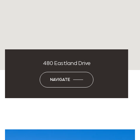
480 Eastland Drive
NAVIGATE