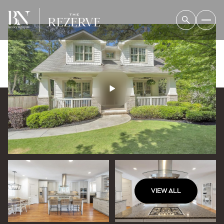
VIEW ALL