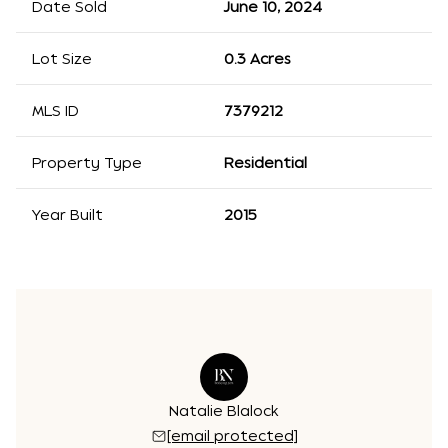
Date Sold
June 10, 2024
Lot Size
0.3 Acres
MLS ID
7379212
Property Type
Residential
Year Built
2015
Natalie Blalock
[email protected]