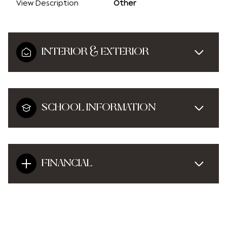
View Description
Other
INTERIOR & EXTERIOR
SCHOOL INFORMATION
FINANCIAL