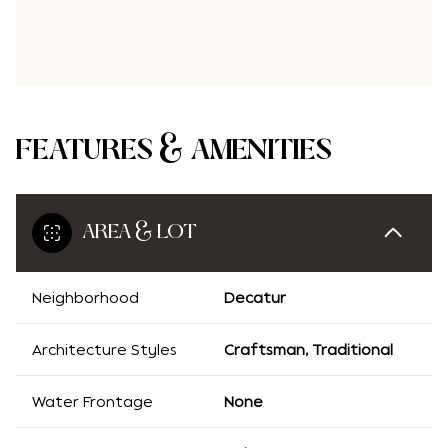
FEATURES & AMENITIES
AREA & LOT
Neighborhood
Decatur
Architecture Styles
Craftsman, Traditional
Water Frontage
None