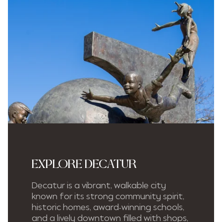
EXPLORE DECATUR
Decatur is a vibrant, walkable city
known for its strong community spirit,
historic homes, award-winning schools,
and a lively downtown filled with shops,