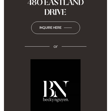
480 EASTLAND
DRIVE
INQUIRE HERE
or