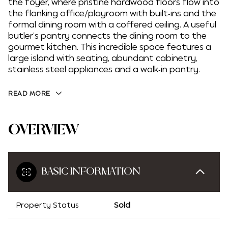
the foyer, where pristine hardwood floors flow into
the flanking office/playroom with built-ins and the
formal dining room with a coffered ceiling. A useful
butler's pantry connects the dining room to the
gourmet kitchen. This incredible space features a
large island with seating, abundant cabinetry,
stainless steel appliances and a walk-in pantry.
READ MORE
OVERVIEW
BASIC INFORMATION
Property Status
Sold