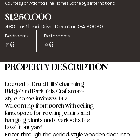
Courtesy of Atlanta Fine Homes Sotheby's International
$1,250,000
480 Eastland Drive, Decatur, GA 30030
Monday
Tuesday
Bedrooms
Bathrooms
10
11
6
6
Aug
Aug
PROPERTY DESCRIPTION
Located in Druid Hills' charming
Ridgeland Park, this Craftsman-
style home invites with a
welcoming front porch with ceiling
fans, space for rocking chairs and
hanging plants and overlooks the
level front yard.
Enter through the period-style wooden door into