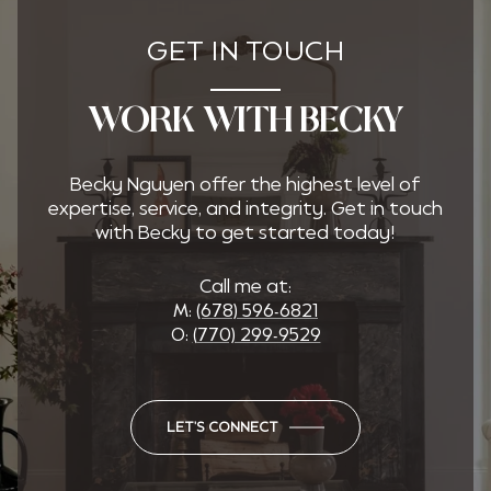
GET IN TOUCH
WORK WITH BECKY
Becky Nguyen offer the highest level of
expertise, service, and integrity. Get in touch
with Becky to get started today!
Call me at:
M:
(678) 596-6821
O:
(770) 299-9529
LET'S CONNECT