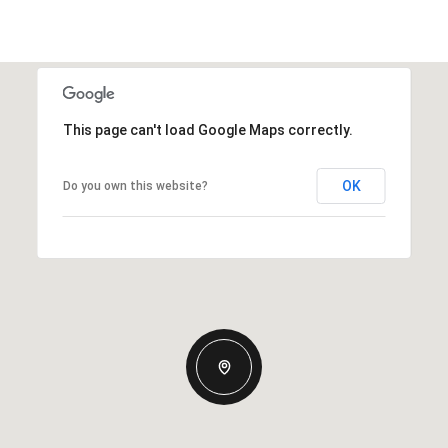
This page can't load Google Maps correctly.
OK
Do you own this website?