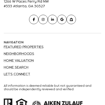
1266 W Paces Ferry Rd NW
#333 Atlanta, GA 30327
NAVIGATION
FEATURED PROPERTIES
NEIGHBORHOODS
HOME VALUATION
HOME SEARCH
LET'S CONNECT
All information is deemed reliable but not guaranteed and
should be independently reviewed and verified.