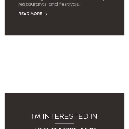
restaurants, and festivals.
READ MORE
I'M INTERESTED IN