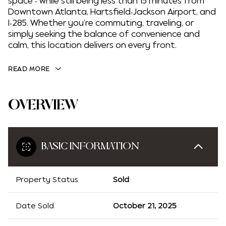
space - while still being less than 15 minutes from
Downtown Atlanta, Hartsfield-Jackson Airport, and
I-285. Whether you're commuting, traveling, or
simply seeking the balance of convenience and
calm, this location delivers on every front.
READ MORE
OVERVIEW
BASIC INFORMATION
Property Status
Sold
Date Sold
October 21, 2025