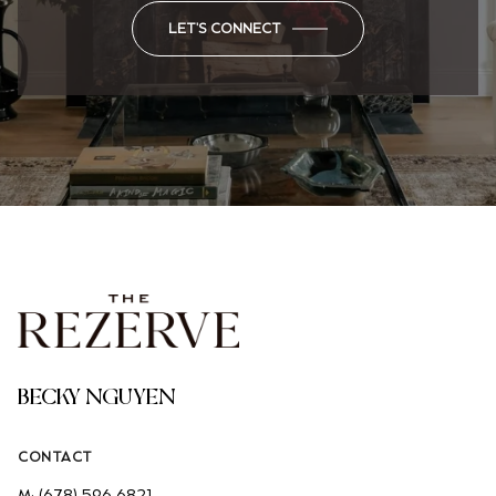
LET'S CONNECT
BECKY NGUYEN
CONTACT
M:
(678) 596-6821