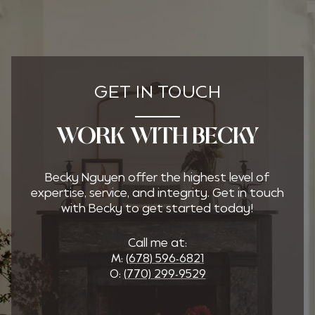
GET IN TOUCH
WORK WITH BECKY
Becky Nguyen offer the highest level of
expertise, service, and integrity. Get in touch
with Becky to get started today!
Call me at:
M:
(678) 596-6821
O:
(770) 299-9529