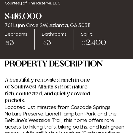
Courtesy of The Rezerve, LLC
$416,000
761 Lynn Circle SW, Atlanta, GA 30311
Friday
Saturday
Bedrooms
Bathrooms
Sq.Ft.
07
08
3
3
2,400
Aug
Aug
PROPERTY DESCRIPTION
A beautifully renovated ranch in one
of Southwest Atlanta's most nature-
rich, connected, and quietly coveted
pockets.
Located just minutes from Cascade Springs
Nature Preserve, Lionel Hampton Park, and the
BeltLine's Westside Trail, this home offers rare
access to hiking trails, biking paths, and lush green