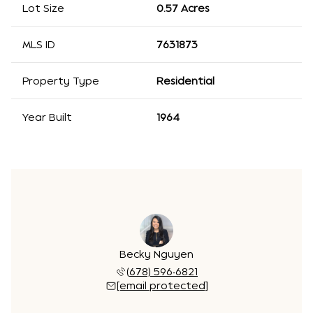
Lot Size
0.57 Acres
MLS ID
7631873
Property Type
Residential
Year Built
1964
Becky Nguyen
(678) 596-6821
[email protected]