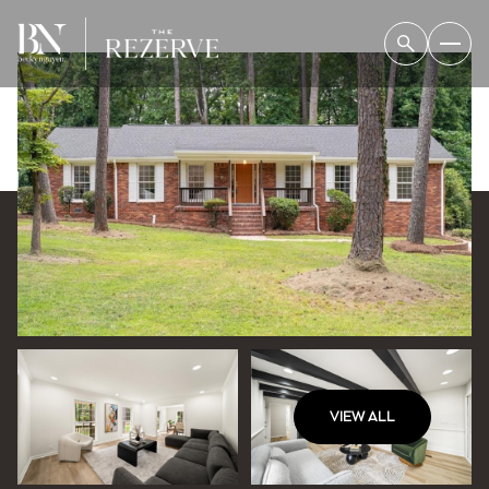
VIEW ALL