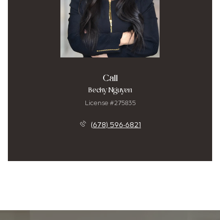
Call
Becky Nguyen
License #275835
(678) 596-6821