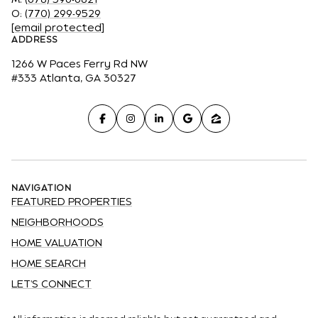
O:
(770) 299-9529
[email protected]
ADDRESS
1266 W Paces Ferry Rd NW
#333 Atlanta, GA 30327
NAVIGATION
FEATURED PROPERTIES
NEIGHBORHOODS
HOME VALUATION
HOME SEARCH
LET'S CONNECT