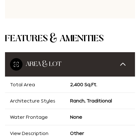
FEATURES & AMENITIES
AREA & LOT
Total Area
2,400 Sq.Ft.
Architecture Styles
Ranch, Traditional
Water Frontage
None
View Description
Other