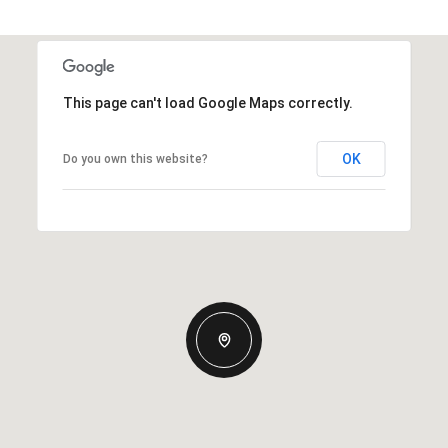
This page can't load Google Maps correctly.
OK
Do you own this website?