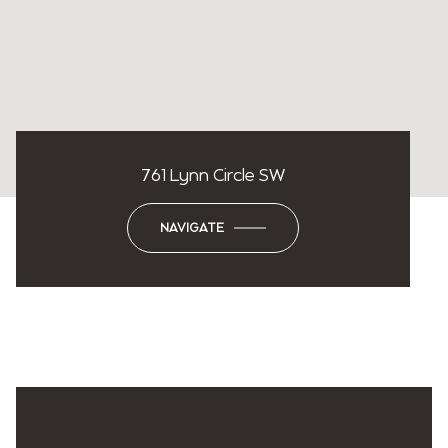
761 Lynn Circle SW
NAVIGATE