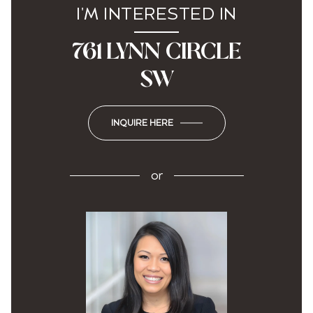
I'M INTERESTED IN
761 LYNN CIRCLE
SW
INQUIRE HERE
or