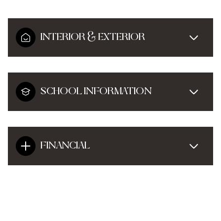
INTERIOR & EXTERIOR
SCHOOL INFORMATION
FINANCIAL